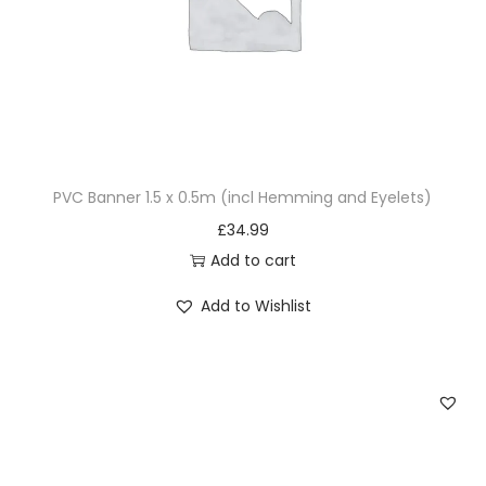
PVC Banner 1.5 x 0.5m (incl Hemming and Eyelets)
£
34.99
Add to cart
Add to Wishlist