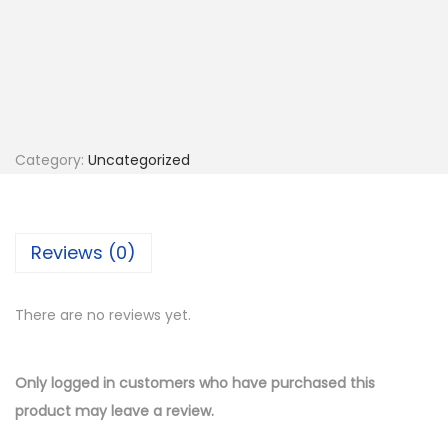
F
P
r
i
n
t
Category:
Uncategorized
i
n
g
Reviews (0)
(
L
There are no reviews yet.
o
c
a
Only logged in customers who have purchased this
l
product may leave a review.
O