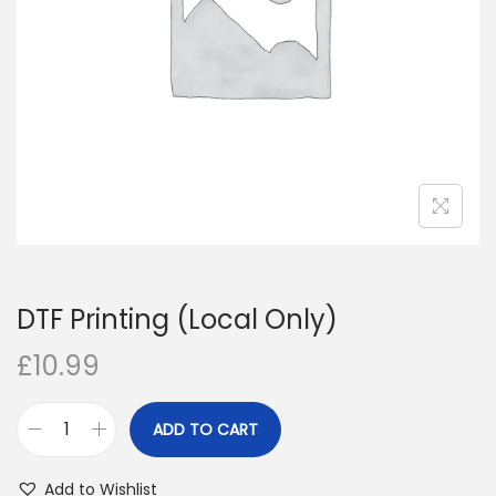
i
o
n
DTF Printing (Local Only)
£
10.99
ADD TO CART
D
T
Add to Wishlist