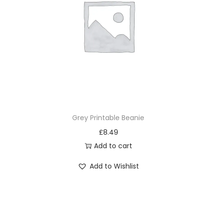
Grey Printable Beanie
£
8.49
Add to cart
Add to Wishlist