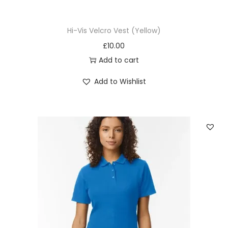
Hi-Vis Velcro Vest (Yellow)
£
10.00
Add to cart
Add to Wishlist