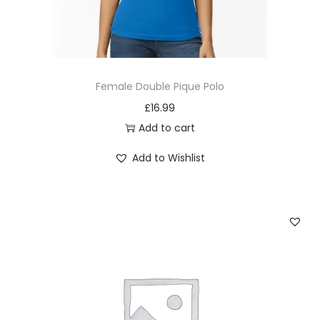
Female Double Pique Polo
£
16.99
Add to cart
Add to Wishlist